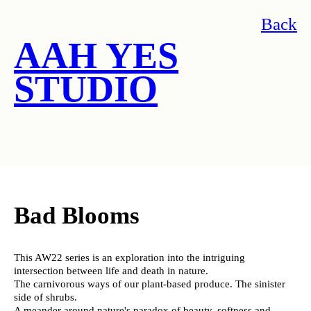
Back
AAH YES
STUDIO
Bad Blooms
This AW22 series is an exploration into the intriguing
intersection between life and death in nature.
The carnivorous ways of our plant-based produce. The sinister
side of shrubs.
A meander around nature's paradox of beauty, softness and