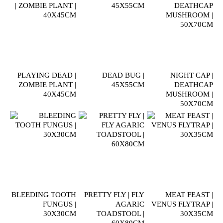
PLAYING DEAD |
DEAD BUG |
NIGHT CAP |
ZOMBIE PLANT |
45X55CM
DEATHCAP
40X45CM
MUSHROOM |
50X70CM
BLEEDING TOOTH
PRETTY FLY | FLY
MEAT FEAST |
FUNGUS |
AGARIC
VENUS FLYTRAP |
30X30CM
TOADSTOOL |
30X35CM