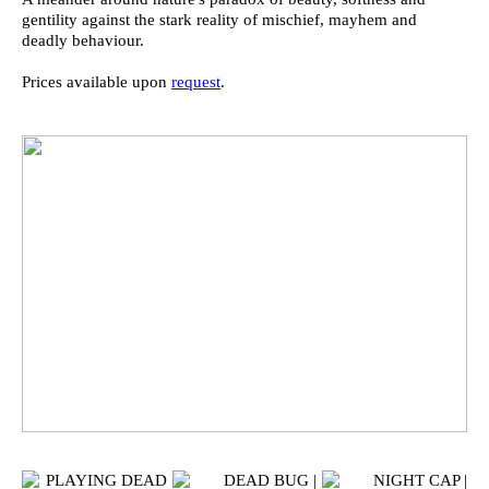
gentility against the stark reality of mischief, mayhem and
deadly behaviour.
Prices available upon
request
.