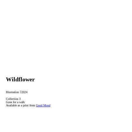
Wildflower
Illustration ︎2024
Collection 3
Gone for a walk
Available as a print from
Good Mood